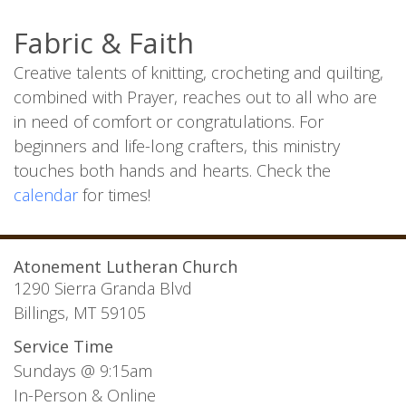
Fabric & Faith
Creative talents of knitting, crocheting and quilting,
combined with Prayer, reaches out to all who are
in need of comfort or congratulations. For
beginners and life-long crafters, this ministry
touches both hands and hearts. Check the
calendar
for times!
Atonement Lutheran Church
1290 Sierra Granda Blvd
Billings, MT 59105
Service Time
Sundays @ 9:15am
In-Person & Online