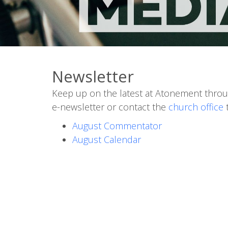
Newsletter
Keep up on the latest at Atonement throu
e-newsletter or contact the
church office
t
August Commentator
August Calendar