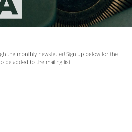
gh the monthly newsletter! Sign up below for the
o be added to the mailing list.