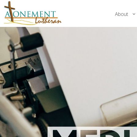
About