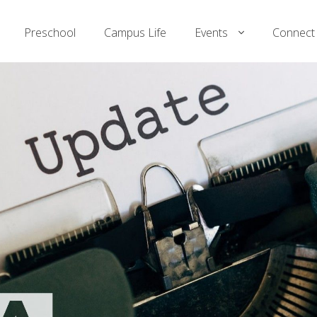
Preschool
Campus Life
Events
Connect