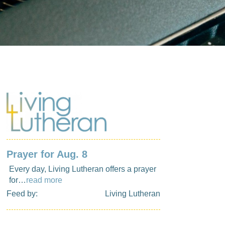
Prayer for Aug. 8
Every day, Living Lutheran offers a prayer
for…
read more
Feed by:
Living Lutheran