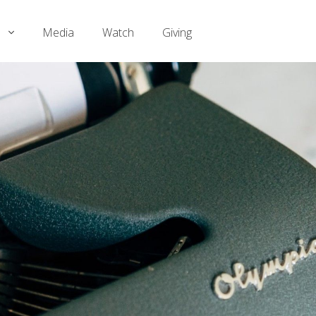
Media
Watch
Giving