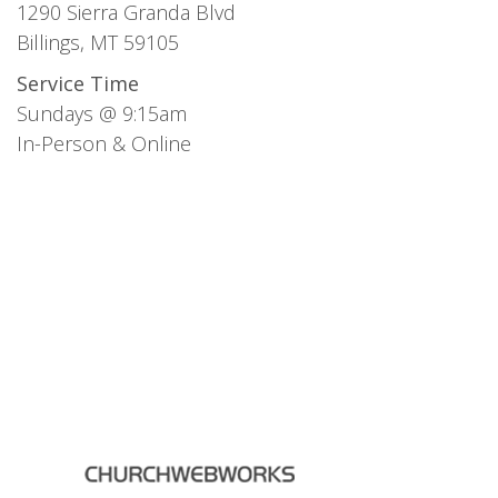
1290 Sierra Granda Blvd
Billings, MT 59105
Service Time
Sundays @ 9:15am
In-Person & Online