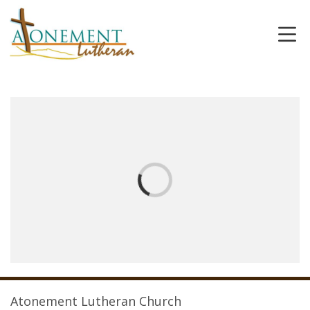
Atonement Lutheran Church