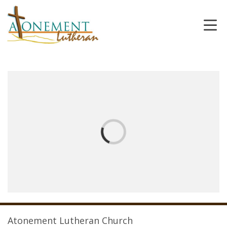
Atonement Lutheran Church