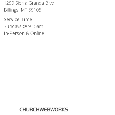
1290 Sierra Granda Blvd
Billings, MT 59105
Service Time
Sundays @ 9:15am
In-Person & Online