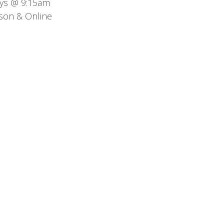
ys @ 9:15am
son & Online