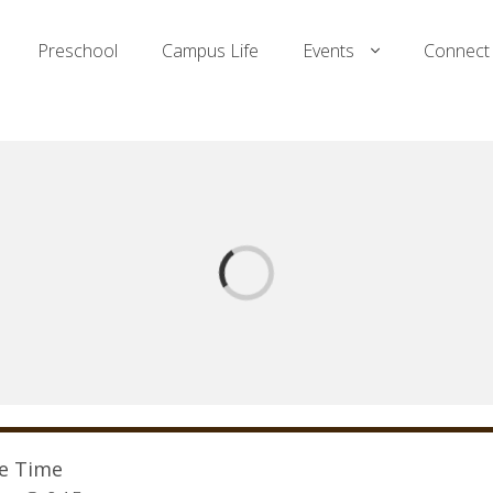
Preschool
Campus Life
Events
Connect
ce Time