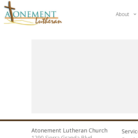
About
Atonement Lutheran Church
Servi
1290 Sierra Granda Blvd