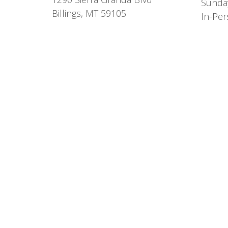
Sunda
Billings, MT 59105
In-Per