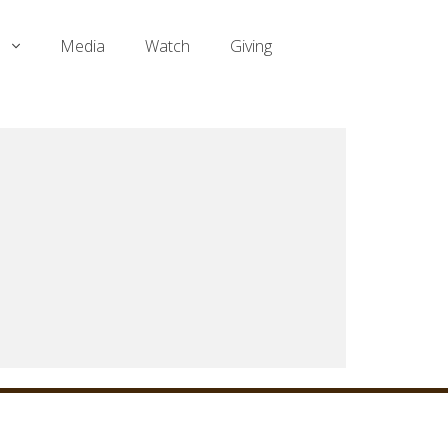
Media
Watch
Giving